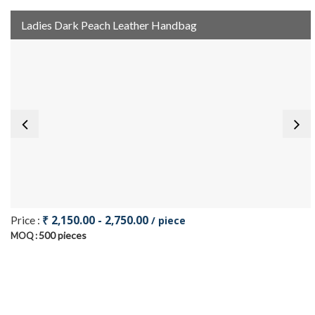
Ladies Dark Peach Leather Handbag
₹ 2,150.00 - 2,750.00
Price :
/ piece
500 pieces
MOQ :