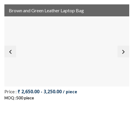
Brown and Green Leather Laptop Bag
₹ 2,650.00 - 3,250.00
Price :
/ piece
500 piece
MOQ :