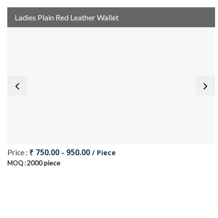
Ladies Plain Red Leather Wallet
₹ 750.00 - 950.00
Price :
/ Piece
2000 piece
MOQ :