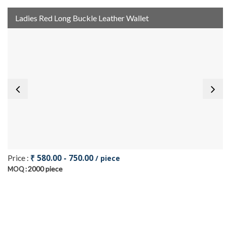
Ladies Red Long Buckle Leather Wallet
₹ 580.00 - 750.00
Price :
/ piece
2000 piece
MOQ :