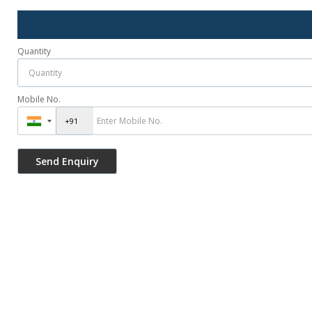
Quantity
Mobile No.