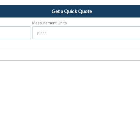
Get a Quick Quote
Measurement Units