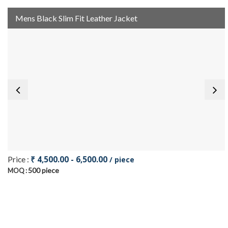
Mens Black Slim Fit Leather Jacket
₹ 4,500.00 - 6,500.00
Price :
/ piece
500 piece
MOQ :