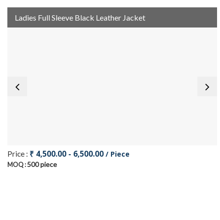
Ladies Full Sleeve Black Leather Jacket
₹ 4,500.00 - 6,500.00
Price :
/ Piece
500 piece
MOQ :