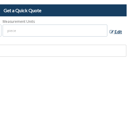
Get a Quick Quote
Measurement Units
Edit