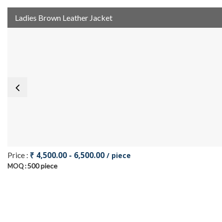
Ladies Brown Leather Jacket
₹ 4,500.00 - 6,500.00
Price :
/ piece
500 piece
MOQ :