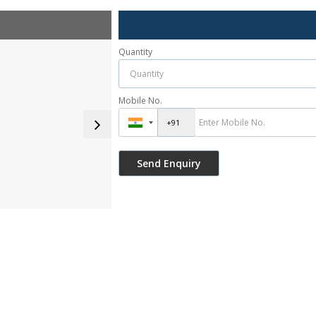
Quantity
Mobile No.