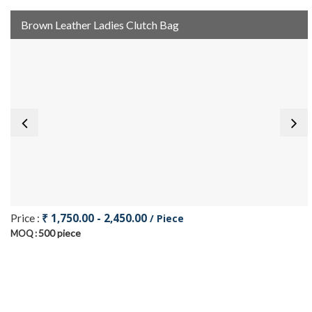
Brown Leather Ladies Clutch Bag
₹ 1,750.00 - 2,450.00
Price :
/ Piece
500 piece
MOQ :