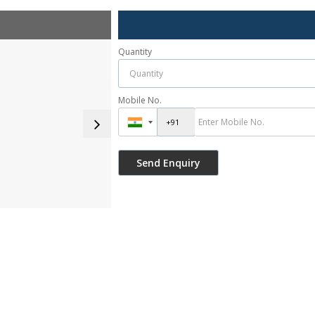
Quantity
Mobile No.