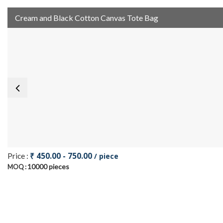
Cream and Black Cotton Canvas Tote Bag
₹ 450.00 - 750.00
Price :
/ piece
10000 pieces
MOQ :