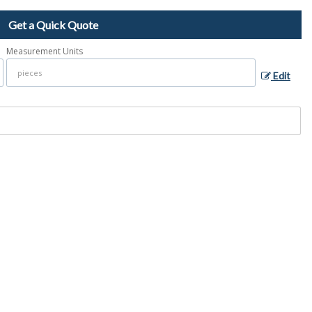
Get a Quick Quote
Measurement Units
Edit