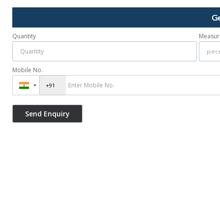
Ge
Quantity
Measur
Mobile No.