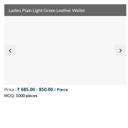
Ladies Plain Light Green Leather Wallet
₹ 685.00 - 850.00
Price :
/ Piece
1000 pieces
MOQ :