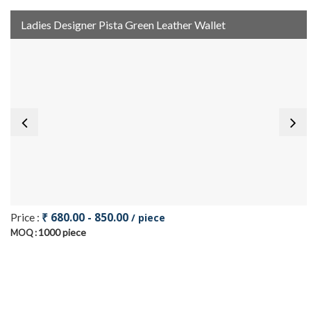
Ladies Designer Pista Green Leather Wallet
₹ 680.00 - 850.00
Price :
/ piece
1000 piece
MOQ :