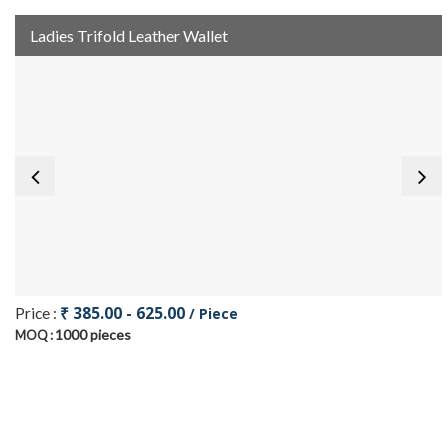
Ladies Trifold Leather Wallet
₹ 385.00 - 625.00
Price :
/ Piece
1000 pieces
MOQ :