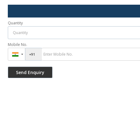
Quantity
Mobile No.