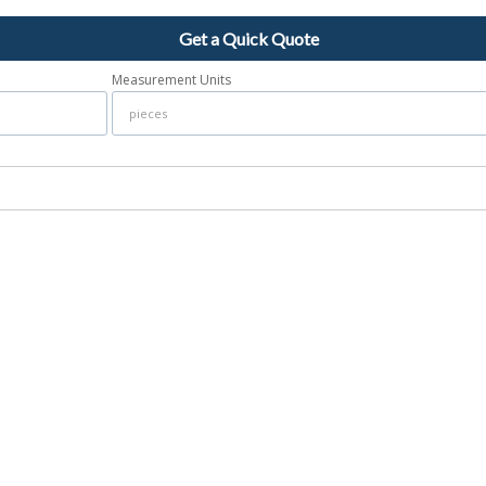
Get a Quick Quote
Measurement Units