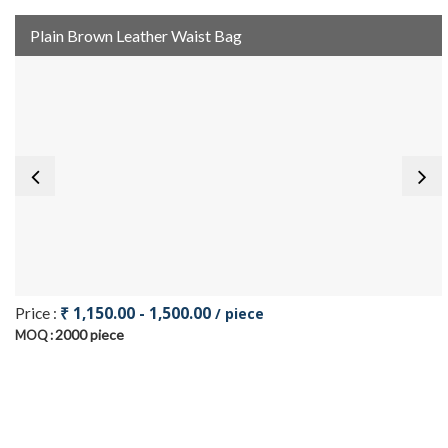
Plain Brown Leather Waist Bag
₹ 1,150.00 - 1,500.00
Price :
/ piece
2000 piece
MOQ :