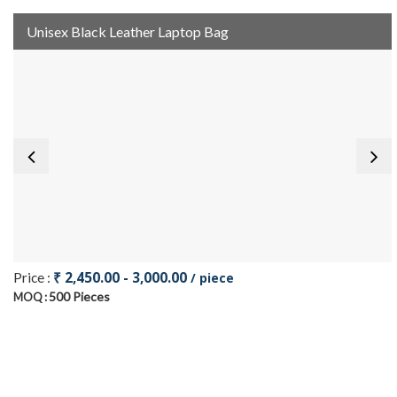
Unisex Black Leather Laptop Bag
₹ 2,450.00 - 3,000.00
Price :
/ piece
500 Pieces
MOQ :