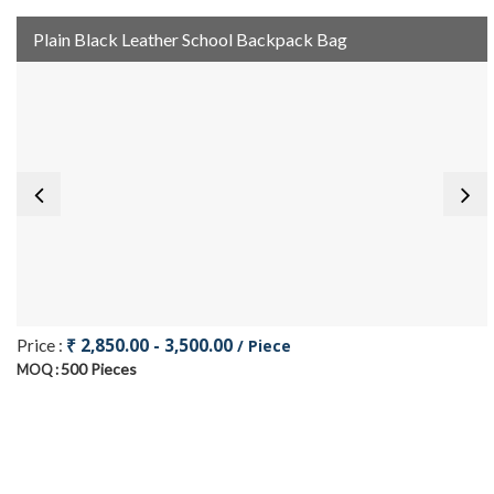
Plain Black Leather School Backpack Bag
₹ 2,850.00 - 3,500.00
Price :
/ Piece
500 Pieces
MOQ :