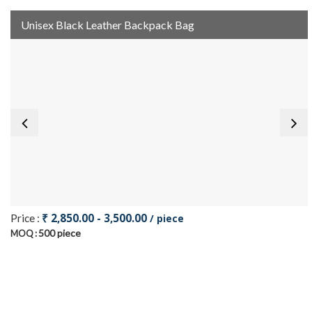
Unisex Black Leather Backpack Bag
₹ 2,850.00 - 3,500.00
Price :
/ piece
500 piece
MOQ :