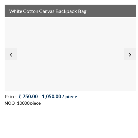
White Cotton Canvas Backpack Bag
₹ 750.00 - 1,050.00
Price :
/ piece
10000 piece
MOQ :