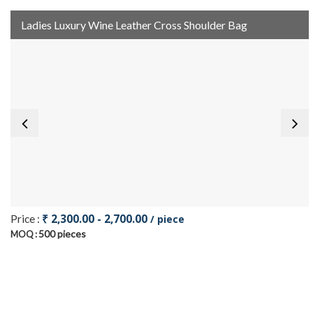
Ladies Luxury Wine Leather Cross Shoulder Bag
₹ 2,300.00 - 2,700.00
Price :
/ piece
500 pieces
MOQ :