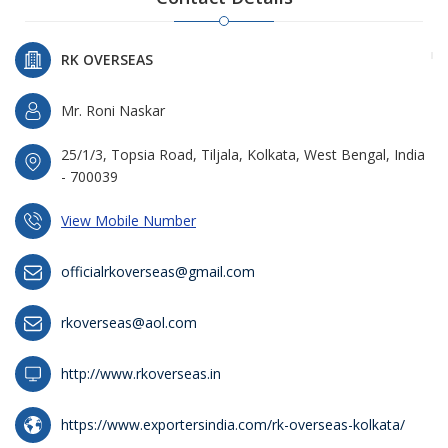
RK OVERSEAS
Mr. Roni Naskar
25/1/3, Topsia Road, Tiljala, Kolkata, West Bengal, India
- 700039
View Mobile Number
officialrkoverseas@gmail.com
rkoverseas@aol.com
http://www.rkoverseas.in
https://www.exportersindia.com/rk-overseas-kolkata/