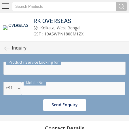
RK OVERSEAS
Kolkata, West Bengal
GST : 19ASWPN1808M1ZX
Inquiry
Product / Service Looking for
Mobile No
+91
Send Enquiry
Contact Details