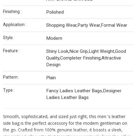
Finishing :
Polished
Application :
Shopping Wear,Party Wear,Formal Wear
Style :
Modern
Feature :
Shiny Look,Nice Grip,Light Weight,Good
Quality,Completer Finishing,Attractive
Design
Pattern :
Plain
Type :
Fancy Ladies Leather Bags,Designer
Ladies Leather Bags
Smooth, sophisticated, and sized just right, this men 's leather
side bag is the perfect accessory for the modern gentleman on
the go. Crafted from 100% genuine leather, it boasts a sleek,