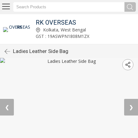
RK OVERSEAS
Kolkata, West Bengal
GST : 19ASWPN1808M1ZX
Ladies Leather Side Bag
❮
❯