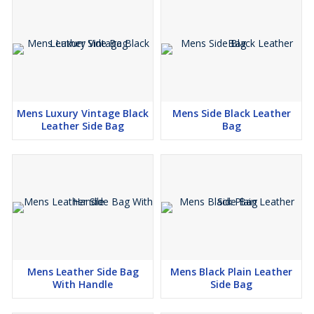
Mens Luxury Vintage Black
Mens Side Black Leather
Leather Side Bag
Bag
Mens Leather Side Bag
Mens Black Plain Leather
With Handle
Side Bag