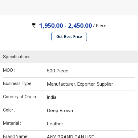
1,950.00 - 2,450.00
/ Piece
Get Best Price
Specifications
MOQ :
500 Piece
Business Type :
Manufacturer, Exporter, Supplier
Country of Origin :
India
Color :
Deep Brown
Material :
Leather
Brand Name :
ANY BRAND CAN USE