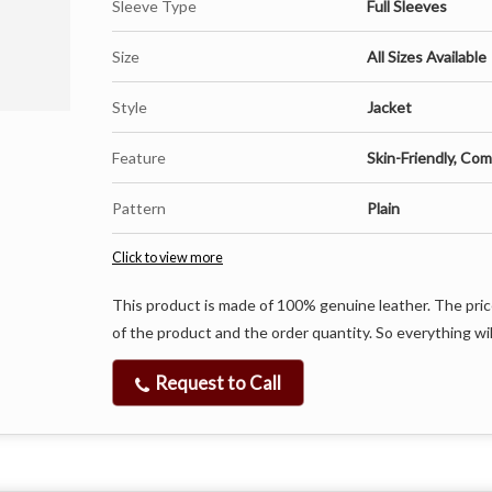
Sleeve Type
Full Sleeves
Size
All Sizes Available
Style
Jacket
Feature
Skin-Friendly, Com
Pattern
Plain
Click to view more
This product is made of 100% genuine leather. The pric
of the product and the order quantity. So everything wil
Request to Call