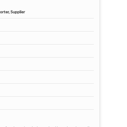
rter, Supplier