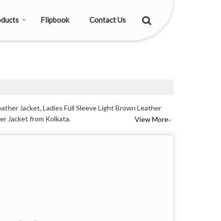
ducts
Flipbook
Contact Us
eather Jacket, Ladies Full Sleeve Light Brown Leather
her Jacket from Kolkata.
View More