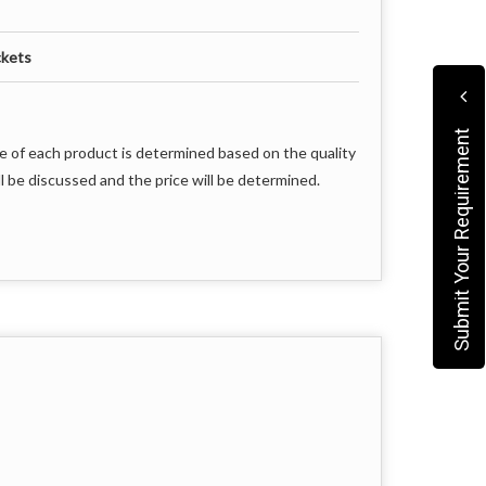
ckets
Submit Your Requirement
e of each product is determined based on the quality
l be discussed and the price will be determined.