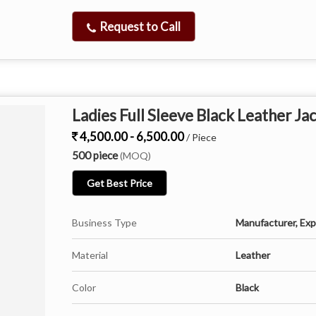
Request to Call
Ladies Full Sleeve Black Leather Ja
4,500.00 - 6,500.00
/ Piece
500 piece
(MOQ)
Get Best Price
Business Type
Manufacturer, Expo
Material
Leather
Color
Black