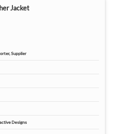
her Jacket
rter, Supplier
active Designs