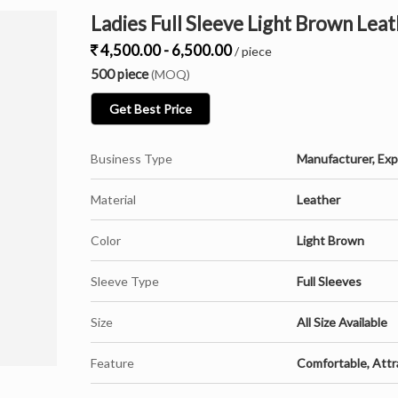
Ladies Full Sleeve Light Brown Leat
4,500.00 - 6,500.00
/ piece
500 piece
(MOQ)
Get Best Price
Business Type
Manufacturer, Expo
Material
Leather
Color
Light Brown
Sleeve Type
Full Sleeves
Size
All Size Available
Feature
Comfortable, Attr