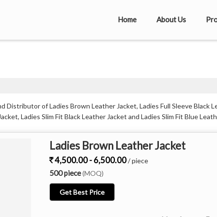
Home
About Us
Pro
 Distributor of Ladies Brown Leather Jacket, Ladies Full Sleeve Black L
acket, Ladies Slim Fit Black Leather Jacket and Ladies Slim Fit Blue Leat
Ladies Brown Leather Jacket
4,500.00 - 6,500.00
/ piece
500 piece
(MOQ)
Get Best Price