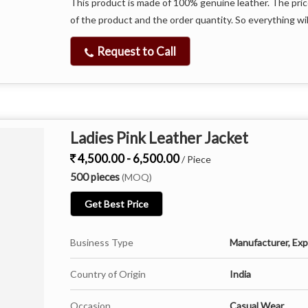
This product is made of 100% genuine leather. The pric
of the product and the order quantity. So everything wil
Request to Call
Ladies Pink Leather Jacket
4,500.00 - 6,500.00
/ Piece
500 pieces
(MOQ)
Get Best Price
Business Type
Manufacturer, Expo
Country of Origin
India
Occasion
Casual Wear