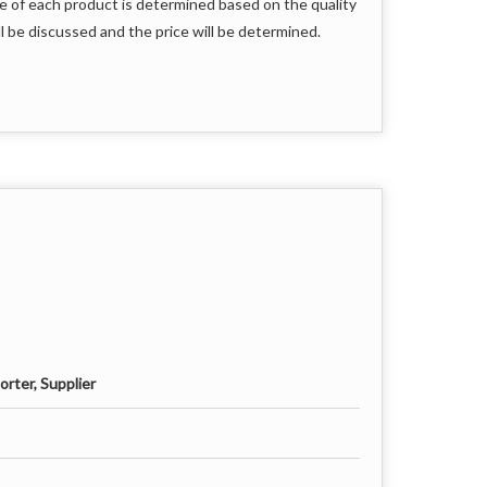
e of each product is determined based on the quality
l be discussed and the price will be determined.
rter, Supplier