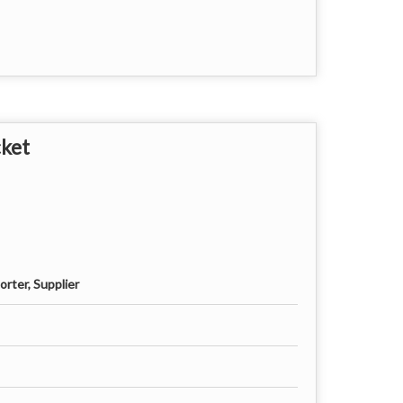
cket
rter, Supplier