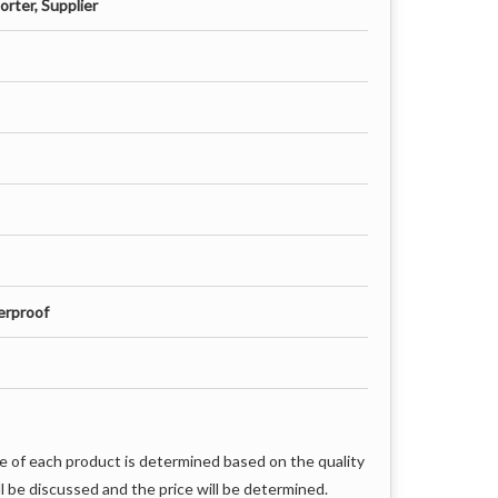
rter, Supplier
erproof
e of each product is determined based on the quality
l be discussed and the price will be determined.