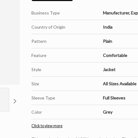
Business Type
Manufacturer, Expo
Country of Origin
India
Pattern
Plain
Feature
Comfortable
Style
Jacket
Size
All Sizes Available
Sleeve Type
Full Sleeves
Color
Grey
Click to view more