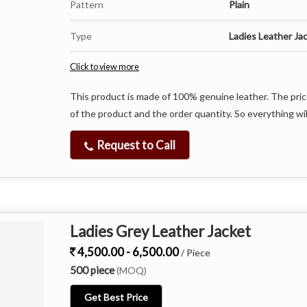
Pattern
Plain
Type
Ladies Leather Ja
Click to view more
This product is made of 100% genuine leather. The pric
of the product and the order quantity. So everything wil
Request to Call
Ladies Grey Leather Jacket
4,500.00 - 6,500.00
/ Piece
500 piece
(MOQ)
Get Best Price