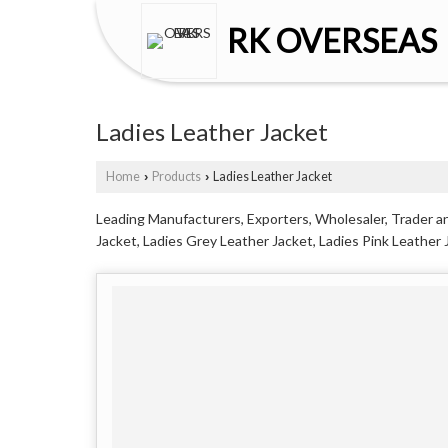
RK OVERSEAS
Ladies Leather Jacket
Home
Products
Ladies Leather Jacket
›
›
Leading Manufacturers, Exporters, Wholesaler, Trader and
Jacket, Ladies Grey Leather Jacket, Ladies Pink Leather J