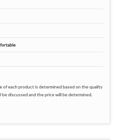
fortable
e of each product is determined based on the quality
l be discussed and the price will be determined.