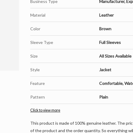
Business Type
Manufacturer, Expo
Material
Leather
Color
Brown
Sleeve Type
Full Sleeves
Size
All Sizes Available
Style
Jacket
Feature
Comfortable, Wat
Pattern
Plain
Click to view more
This product is made of 100% genuine leather. The pric
of the product and the order quantity. So everything wil