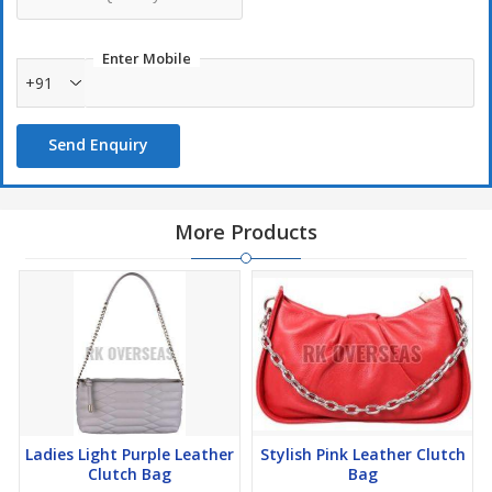
Enter Mobile
+91
Send Enquiry
More Products
Ladies Light Purple Leather
Stylish Pink Leather Clutch
Clutch Bag
Bag