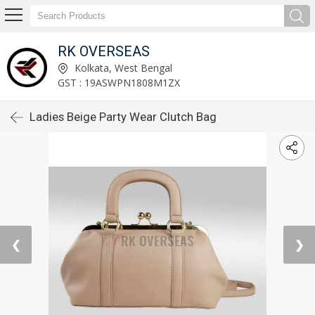
RK OVERSEAS
Kolkata, West Bengal
GST : 19ASWPN1808M1ZX
Ladies Beige Party Wear Clutch Bag
❮
❯