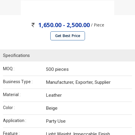
1,650.00 - 2,500.00
/ Piece
Get Best Price
Specifications
MOQ :
500 pieces
Business Type :
Manufacturer, Exporter, Supplier
Material :
Leather
Color :
Beige
Application :
Party Use
Feature :
Light Weight, Impeccable Finish