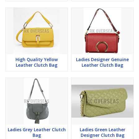
High Quality Yellow
Ladies Designer Genuine
Leather Clutch Bag
Leather Clutch Bag
Ladies Grey Leather Clutch
Ladies Green Leather
Bag
Designer Clutch Bag