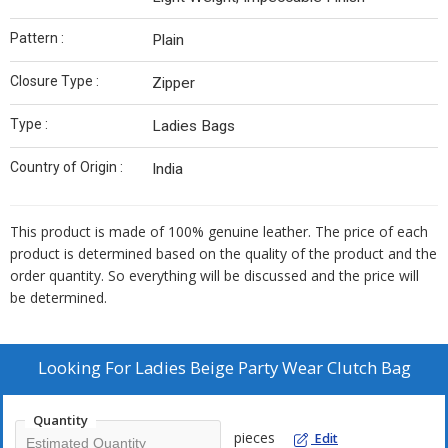
Pattern :
Plain
Closure Type :
Zipper
Type :
Ladies Bags
Country of Origin :
India
This product is made of 100% genuine leather. The price of each
product is determined based on the quality of the product and the
order quantity. So everything will be discussed and the price will
be determined.
Looking For
Ladies Beige Party Wear Clutch Bag
Quantity
pieces
Edit