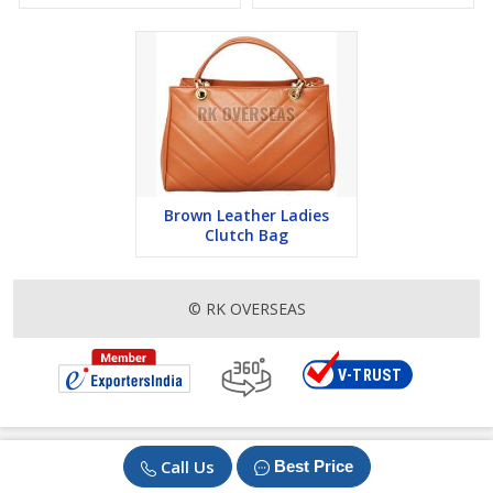
Brown Leather Ladies
Clutch Bag
© RK OVERSEAS
Call Us
Best Price