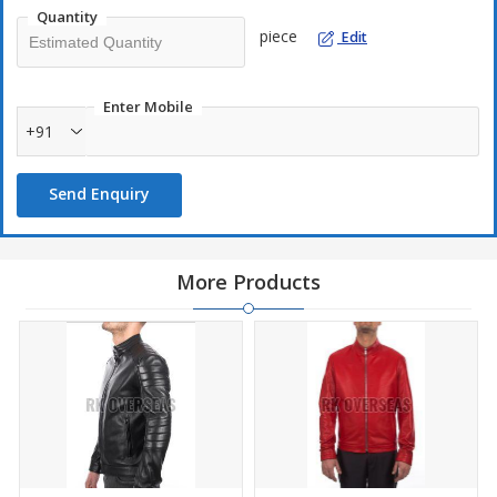
Quantity
piece
Edit
Enter Mobile
+91
Send Enquiry
More Products