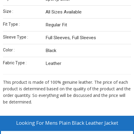
Size :
All Sizes Available
Fit Type :
Regular Fit
Sleeve Type :
Full Sleeves, Full Sleeves
Color :
Black
Fabric Type :
Leather
This product is made of 100% genuine leather. The price of each
product is determined based on the quality of the product and the
order quantity. So everything will be discussed and the price will
be determined.
Looking For
Mens Plain Black Leather Jacket