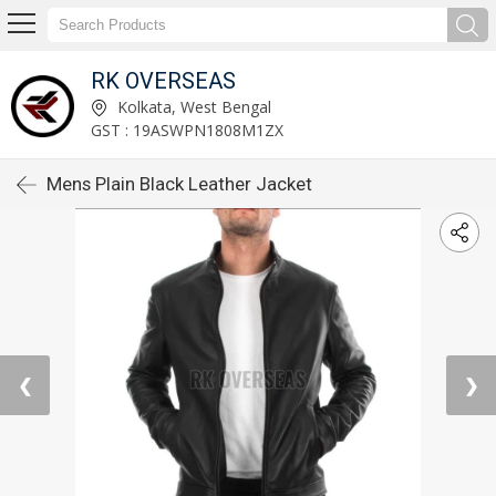
RK OVERSEAS
Kolkata, West Bengal
GST : 19ASWPN1808M1ZX
Mens Plain Black Leather Jacket
❮
❯