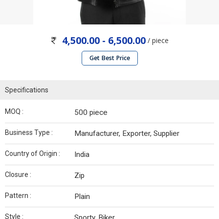
4,500.00 - 6,500.00
/ piece
Get Best Price
Specifications
MOQ :
500 piece
Business Type :
Manufacturer, Exporter, Supplier
Country of Origin :
India
Closure :
Zip
Pattern :
Plain
Style :
Sporty, Biker