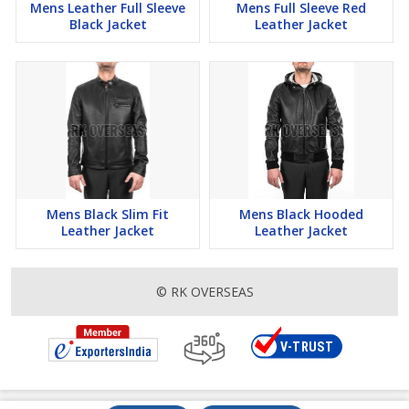
Mens Leather Full Sleeve
Mens Full Sleeve Red
Black Jacket
Leather Jacket
Mens Black Slim Fit
Mens Black Hooded
Leather Jacket
Leather Jacket
© RK OVERSEAS