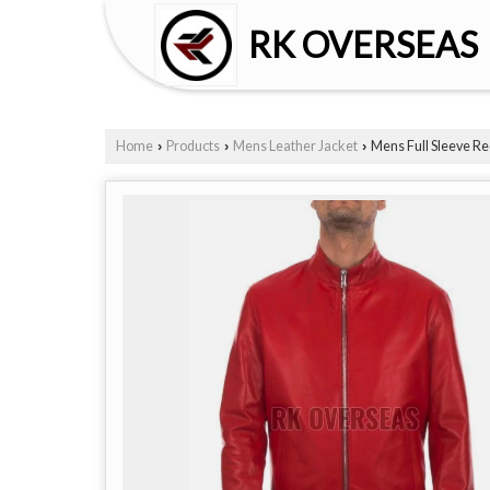
RK OVERSEAS
Home
Products
Mens Leather Jacket
Mens Full Sleeve Re
›
›
›