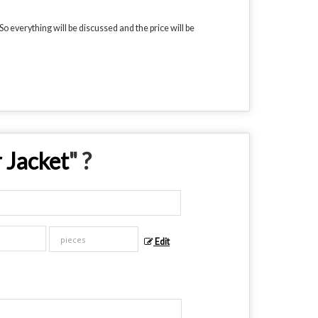
o everything will be discussed and the price will be
 Jacket
" ?
Edit