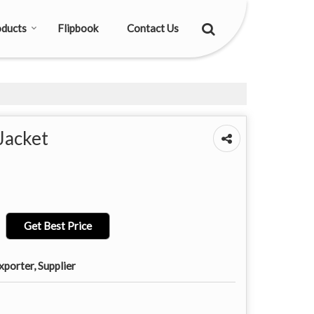
ducts
Flipbook
Contact Us
Jacket
Get Best Price
porter, Supplier