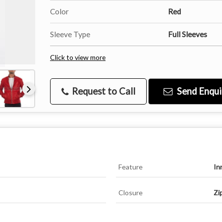
Color
Red
Sleeve Type
Full Sleeves
Click to view more
Request to Call
Send Enqui
Feature
In
Closure
Zi