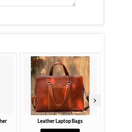
her
Leather Laptop Bags
Ladies B