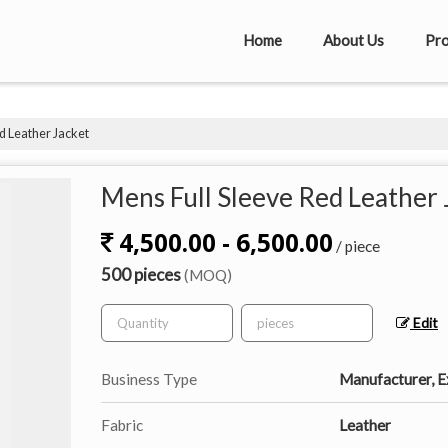
Home
About Us
Pro
d Leather Jacket
Mens Full Sleeve Red Leather 
4,500.00 - 6,500.00
/ piece
500 pieces
(MOQ)
Edit
Business Type
Manufacturer, Ex
Fabric
Leather