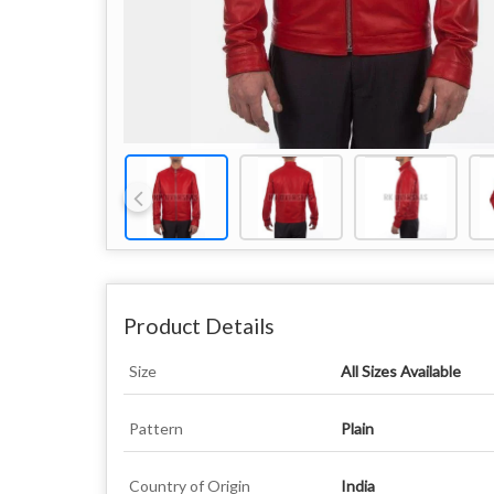
Product Details
Size
All Sizes Available
Pattern
Plain
Country of Origin
India