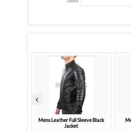
Details
ther Jacket
Mens Leather Full Sleeve Black
Me
Jacket