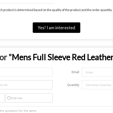
 product is determined based on the quality of the product and the order quantity. S
Yes! I am interested
or "
Mens Full Sleeve Red Leather
Email
Quantity
End Use