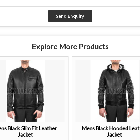
Explore More Products
ns Black Slim Fit Leather
Mens Black Hooded Leat
Jacket
Jacket