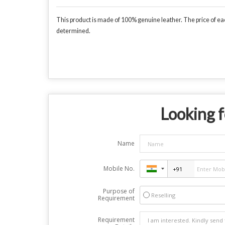
This product is made of 100% genuine leather. The price of each
determined.
Looking f
Name
Mobile No.
Purpose of
Reselling
Requirement
Requirement