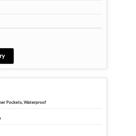
ry
ner Pockets, Waterproof
p