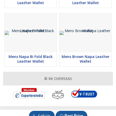
Leather Wallet
Leather Wallet
Mens Napa Bi Fold Black
Mens Brown Napa Leather
Leather Wallet
Wallet
© RK OVERSEAS
Call Us
Best Price