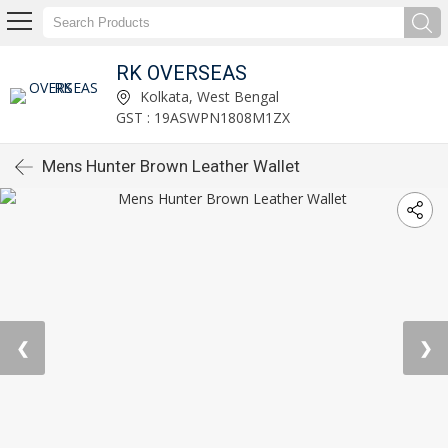
RK OVERSEAS
Kolkata, West Bengal
GST : 19ASWPN1808M1ZX
Mens Hunter Brown Leather Wallet
❮
❯