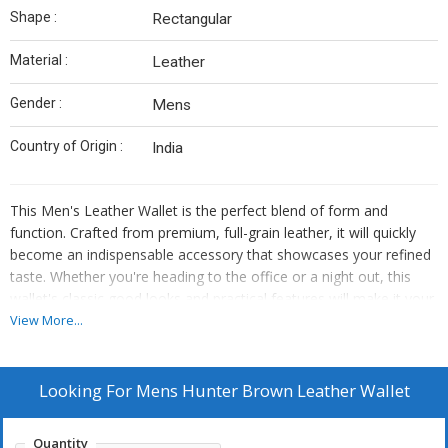
Shape :
Rectangular
Material :
Leather
Gender :
Mens
Country of Origin :
India
This Men's Leather Wallet is the perfect blend of form and
function. Crafted from premium, full-grain leather, it will quickly
become an indispensable accessory that showcases your refined
taste. Whether you're heading to the office or a night out, this
wallet's classic good looks and practical features will make it your
go-to choice for years to come.
View More...
100% genuine, full-grain leather for unparalleled durability.
Expertly crafted with multiple card slots and bill compartments.
Looking For
Mens Hunter Brown Leather Wallet
Slim, streamlined profile that fits seamlessly in your pocket.
Develops a unique, personalized patina over time.
Quantity