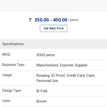
350.00 - 450.00
/ piece
Get Best Price
Specifications
MOQ :
5000 piece
Business Type :
Manufacturer, Exporter, Supplier
Usage :
Keeping, ID Proof, Credit Card, Cash,
Personal Use
Design Type :
Bi Fold
Color :
Brown