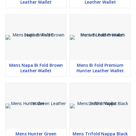
Leather Wallet
Leather Wallet
Mens Napa Bi Fold Brown
Mens Bi Fold Premium
Leather Wallet
Hunter Leather Wallet
Mens Hunter Green
Mens Trifold Nappa Black