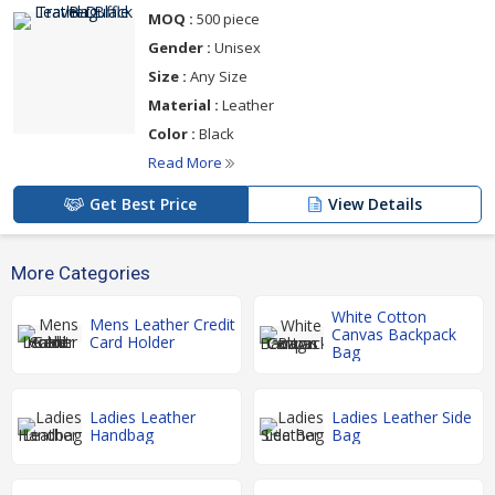
MOQ :
500 piece
Gender :
Unisex
Size :
Any Size
Material :
Leather
Color :
Black
Read More
Get Best Price
View Details
More Categories
White Cotton
Mens Leather Credit
Canvas Backpack
Card Holder
Bag
Ladies Leather
Ladies Leather Side
Handbag
Bag