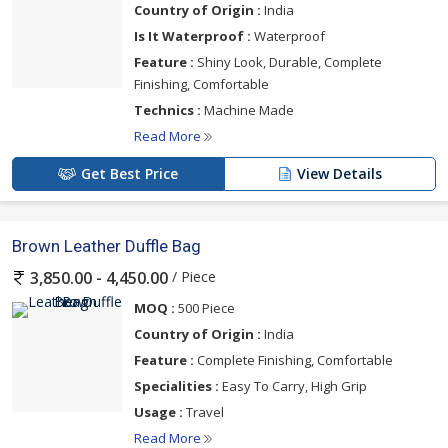
Country of Origin :
India
Is It Waterproof :
Waterproof
Feature :
Shiny Look, Durable, Complete
Finishing, Comfortable
Technics :
Machine Made
Read More
Get Best Price
View Details
Brown Leather Duffle Bag
/ Piece
3,850.00 - 4,450.00
MOQ :
500 Piece
Country of Origin :
India
Feature :
Complete Finishing, Comfortable
Specialities :
Easy To Carry, High Grip
Usage :
Travel
Read More