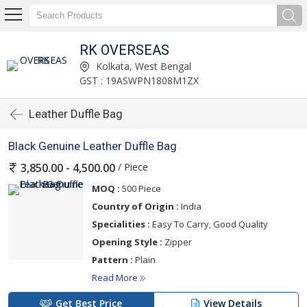
RK OVERSEAS
Kolkata, West Bengal
GST : 19ASWPN1808M1ZX
Leather Duffle Bag
Black Genuine Leather Duffle Bag
/ Piece
3,850.00 - 4,500.00
MOQ :
500 Piece
Country of Origin :
India
Specialities :
Easy To Carry, Good Quality
Opening Style :
Zipper
Pattern :
Plain
Read More
Get Best Price
View Details