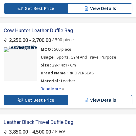
Get Best Price
View Details
Cow Hunter Leather Duffle Bag
/ 500 piece
2,250.00 - 2,700.00
MOQ :
500 piece
Usage :
Sports, GYM And Travel Purpose
Size :
29x14x17 Cm
Brand Name :
RK OVERSEAS
Material :
Leather
Read More
Get Best Price
View Details
Leather Black Travel Duffle Bag
/ Piece
3,850.00 - 4,500.00