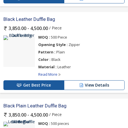
Black Leather Duffle Bag
/ Piece
3,850.00 - 4,500.00
MOQ :
500 Piece
Opening Style :
Zipper
Pattern :
Plain
Color :
Black
Material :
Leather
Read More
Get Best Price
View Details
Black Plain Leather Duffle Bag
/ Piece
3,850.00 - 4,500.00
MOQ :
500 pieces