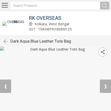
RK OVERSEAS
Kolkata, West Bengal
GST : 19ASWPN1808M1ZX
Dark Aqua Blue Leather Tote Bag
❮
❯