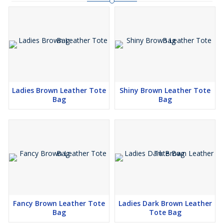
Ladies Brown Leather Tote
Shiny Brown Leather Tote
Bag
Bag
Fancy Brown Leather Tote
Ladies Dark Brown Leather
Bag
Tote Bag