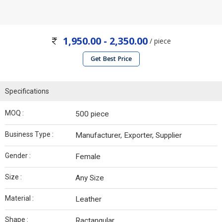
1,950.00 - 2,350.00
/ piece
Get Best Price
Specifications
MOQ :
500 piece
Business Type :
Manufacturer, Exporter, Supplier
Gender :
Female
Size :
Any Size
Material :
Leather
Shape :
Ractangular