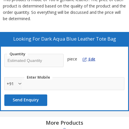
product is determined based on the quality of the product and the
order quantity. So everything will be discussed and the price will
be determined.
Looking For
Dark Aqua Blue Leather Tote Bag
Quantity
piece
Edit
Enter Mobile
+91
Send Enquiry
More Products