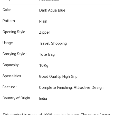
Color :
Dark Aqua Blue
Pattern :
Plain
Opening Style :
Zipper
Usage :
Travel, Shopping
Carrying Style :
Tote Bag
Capacpity :
10Kg
Specialities :
Good Quality, High Grip
Feature :
Complete Finishing, Attractive Design
Country of Origin :
India
This product is made of 100% genuine leather. The price of each