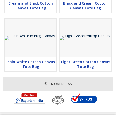
Cream and Black Cotton
Black and Cream Cotton
Canvas Tote Bag
Canvas Tote Bag
Plain White Cotton Canvas
Light Green Cotton Canvas
Tote Bag
Tote Bag
© RK OVERSEAS