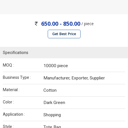
650.00 - 850.00
/ piece
Get Best Price
Specifications
MOQ :
10000 piece
Business Type :
Manufacturer, Exporter, Supplier
Material :
Cotton
Color :
Dark Green
Application :
Shopping
Style :
Tote Bag