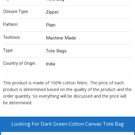
Closure Type :
Zipper
Pattern :
Plain
Technics :
Machine Made
Type :
Tote Bags
Country of Origin :
India
This product is made of 100% cotton febric. The price of each
product is determined based on the quality of the product and the
order quantity. So everything will be discussed and the price will
be determined.
Looking For
Dark Green Cotton Canvas Tote Bag