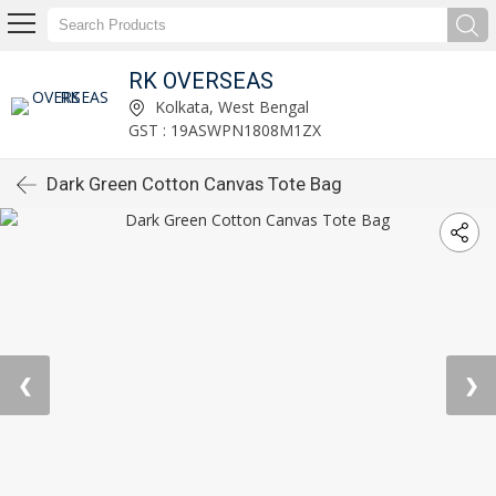
RK OVERSEAS
Kolkata, West Bengal
GST : 19ASWPN1808M1ZX
Dark Green Cotton Canvas Tote Bag
❮
❯