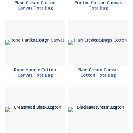
Plain Cream Cotton
Printed Cotton Canvas
Canvas Tote Bag
Tote Bag
Rope Handle Cotton
Plain Cream Canvas
Canvas Tote Bag
Cotton Tote Bag