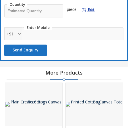
Quantity
piece
Edit
Enter Mobile
+91
Send Enquiry
More Products