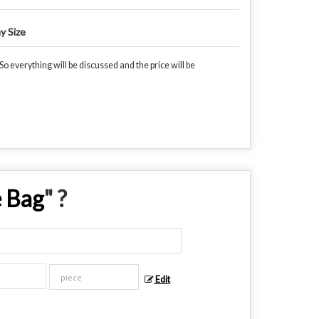
y Size
o everything will be discussed and the price will be
e Bag
" ?
Edit