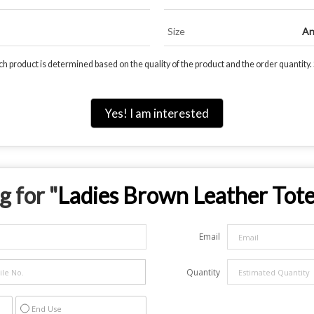
Size
An
 product is determined based on the quality of the product and the order quantity. S
Yes! I am interested
g for "
Ladies Brown Leather Tot
Email
Quantity
End Use