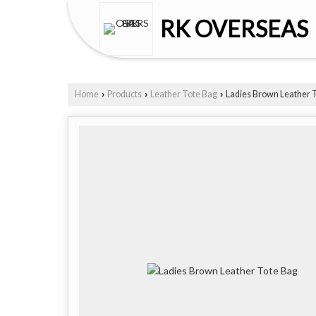
RK OVERSEAS
Home
Products
Leather Tote Bag
Ladies Brown Leather 
›
›
›