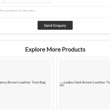
Explore More Products