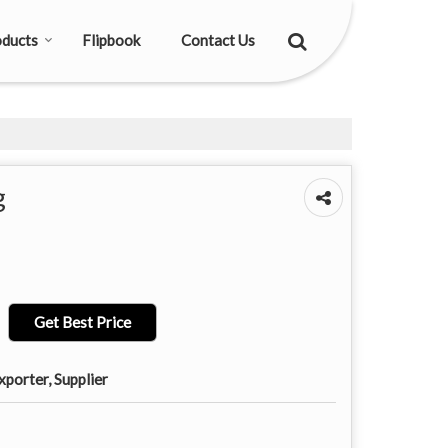
ducts
Flipbook
Contact Us
g
Get Best Price
porter, Supplier