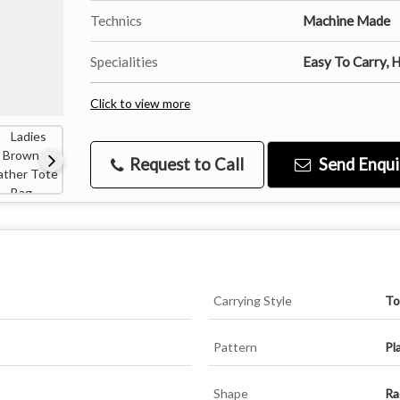
Technics
Machine Made
Specialities
Easy To Carry, H
Click to view more
Request to Call
Send Enqui
Carrying Style
To
Pattern
Pl
Shape
Ra