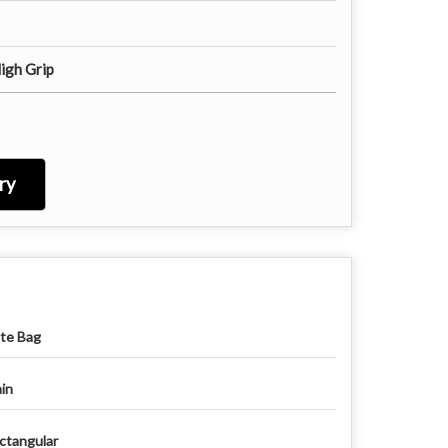
igh Grip
ry
te Bag
ain
ctangular