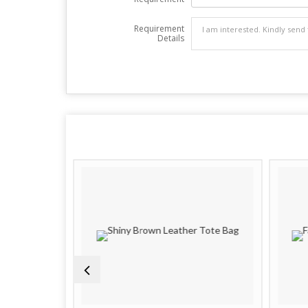
Requirement
Details