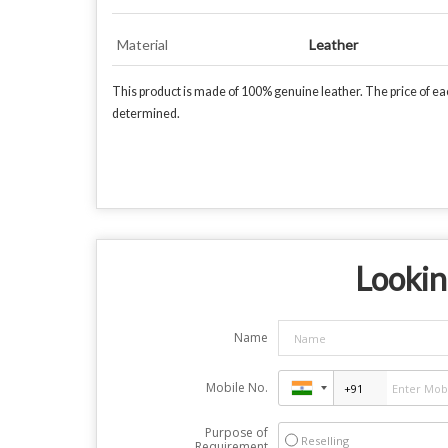
Material
Leather
This product is made of 100% genuine leather. The price of each
determined.
Lookin
Name
Mobile No.
Purpose of
Reselling
Requirement