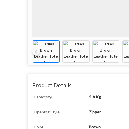
Product Details
Capacpity
5-8 Kg
Opening Style
Zipper
Color
Brown