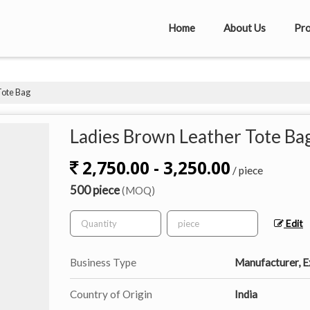
Home
About Us
Pro
Tote Bag
Ladies Brown Leather Tote Ba
2,750.00 - 3,250.00
/ piece
500 piece
(MOQ)
Edit
Business Type
Manufacturer, Ex
Country of Origin
India