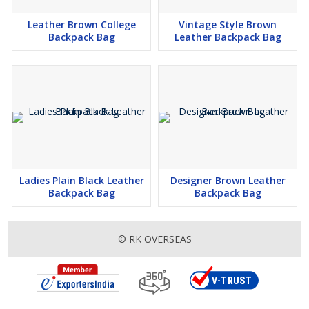
Leather Brown College
Vintage Style Brown
Backpack Bag
Leather Backpack Bag
Ladies Plain Black Leather
Designer Brown Leather
Backpack Bag
Backpack Bag
© RK OVERSEAS