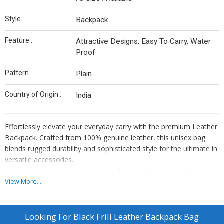
Style :
Backpack
Feature :
Attractive Designs, Easy To Carry, Water
Proof
Pattern :
Plain
Country of Origin :
India
Effortlessly elevate your everyday carry with the premium Leather
Backpack. Crafted from 100% genuine leather, this unisex bag
blends rugged durability and sophisticated style for the ultimate in
versatile accessories.
Spacious main compartment with multiple pockets to keep you
View More...
organized.
Comfortable, adjustable padded straps for all-day comfort.
Sleek, minimalist design to complement any personal
Looking For
Black Frill Leather Backpack Bag
aesthetic.