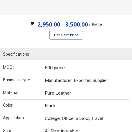
2,950.00 - 3,500.00
/ Piece
Get Best Price
Specifications
MOQ :
500 piece
Business Type :
Manufacturer, Exporter, Supplier
Material :
Pure Leather
Color :
Black
Application :
College, Office, School, Travel
Size :
All Size Available