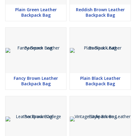
Plain Green Leather
Reddish Brown Leather
Backpack Bag
Backpack Bag
Fancy Brown Leather
Plain Black Leather
Backpack Bag
Backpack Bag