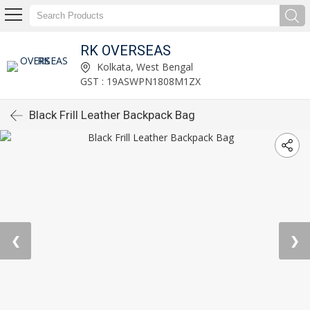
RK OVERSEAS
Kolkata, West Bengal
GST : 19ASWPN1808M1ZX
Black Frill Leather Backpack Bag
❮
❯