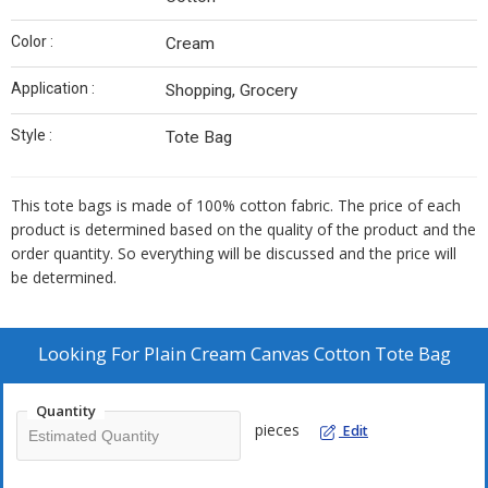
Color :
Cream
Application :
Shopping, Grocery
Style :
Tote Bag
This tote bags is made of 100% cotton fabric. The price of each
product is determined based on the quality of the product and the
order quantity. So everything will be discussed and the price will
be determined.
Looking For
Plain Cream Canvas Cotton Tote Bag
Quantity
pieces
Edit