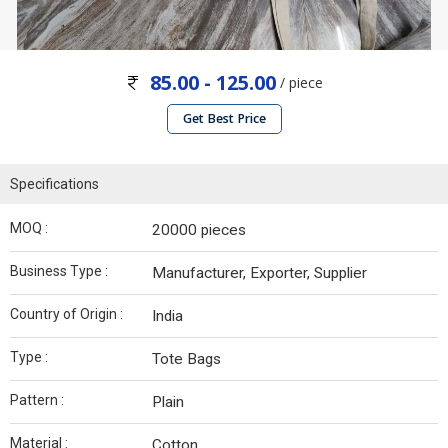
85.00 - 125.00
/ piece
Get Best Price
Specifications
MOQ :
20000 pieces
Business Type :
Manufacturer, Exporter, Supplier
Country of Origin :
India
Type :
Tote Bags
Pattern :
Plain
Material :
Cotton