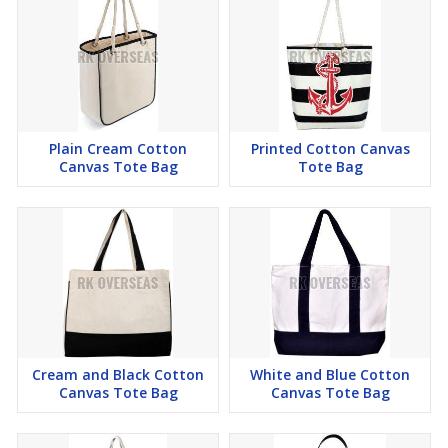
Plain Cream Cotton
Printed Cotton Canvas
Canvas Tote Bag
Tote Bag
Cream and Black Cotton
White and Blue Cotton
Canvas Tote Bag
Canvas Tote Bag