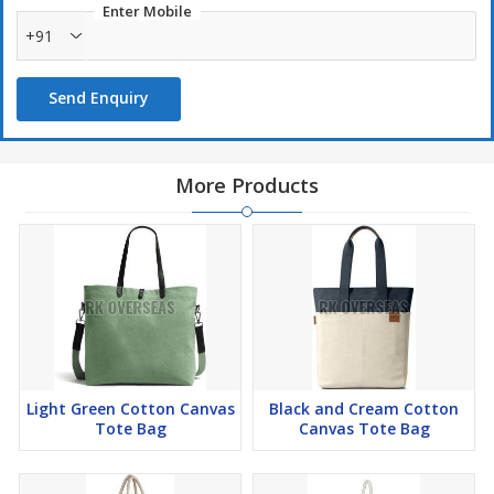
Enter Mobile
+91
Send Enquiry
More Products
Light Green Cotton Canvas
Black and Cream Cotton
Tote Bag
Canvas Tote Bag