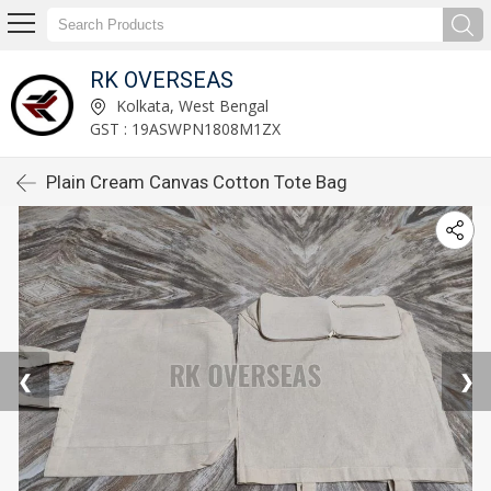
RK OVERSEAS
Kolkata, West Bengal
GST : 19ASWPN1808M1ZX
Plain Cream Canvas Cotton Tote Bag
❮
❯