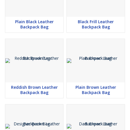
Plain Black Leather
Black Frill Leather
Backpack Bag
Backpack Bag
Reddish Brown Leather
Plain Brown Leather
Backpack Bag
Backpack Bag