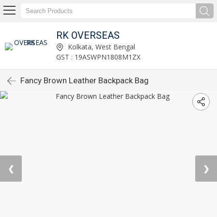
RK OVERSEAS
Kolkata, West Bengal
GST : 19ASWPN1808M1ZX
Fancy Brown Leather Backpack Bag
❮
❯