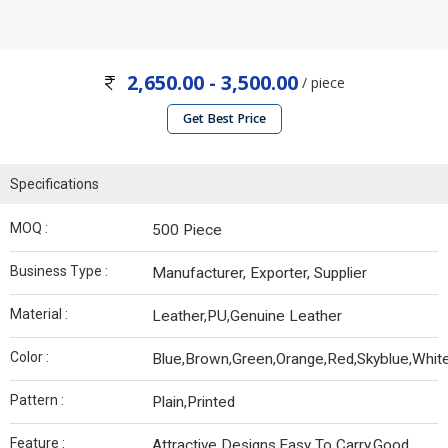
2,650.00 - 3,500.00
/ piece
Get Best Price
Specifications
MOQ :
500 Piece
Business Type :
Manufacturer, Exporter, Supplier
Material :
Leather,PU,Genuine Leather
Color :
Blue,Brown,Green,Orange,Red,Skyblue,Whit
Pattern :
Plain,Printed
Feature :
Attractive Designs,Easy To Carry,Good