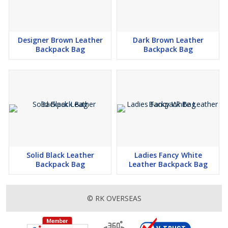
Designer Brown Leather
Dark Brown Leather
Backpack Bag
Backpack Bag
Solid Black Leather
Ladies Fancy White
Backpack Bag
Leather Backpack Bag
© RK OVERSEAS