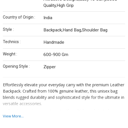
Quality,High Grip
Country of Origin :
India
Style :
Backpack,Hand Bag,Shoulder Bag
Technics :
Handmade
Weight :
600-900 Gm
Opening Style :
Zipper
Effortlessly elevate your everyday carry with the premium Leather
Backpack. Crafted from 100% genuine leather, this unisex bag
blends rugged durability and sophisticated style for the ultimate in
versatile accessories.
Spacious main compartment with multiple pockets to keep you
View More...
organized.
Comfortable, adjustable padded straps for all-day comfort.