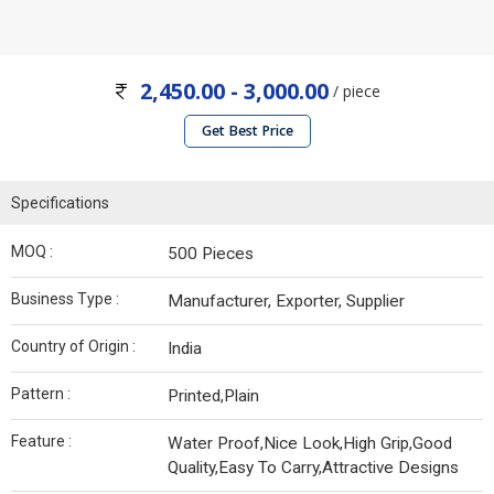
2,450.00 - 3,000.00
/ piece
Get Best Price
Specifications
MOQ :
500 Pieces
Business Type :
Manufacturer, Exporter, Supplier
Country of Origin :
India
Pattern :
Printed,Plain
Feature :
Water Proof,Nice Look,High Grip,Good
Quality,Easy To Carry,Attractive Designs