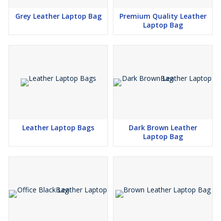
Grey Leather Laptop Bag
Premium Quality Leather
Laptop Bag
Leather Laptop Bags
Dark Brown Leather
Laptop Bag