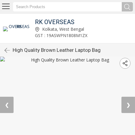
RK OVERSEAS
Kolkata, West Bengal
GST : 19ASWPN1808M1ZX
High Quality Brown Leather Laptop Bag
❮
❯