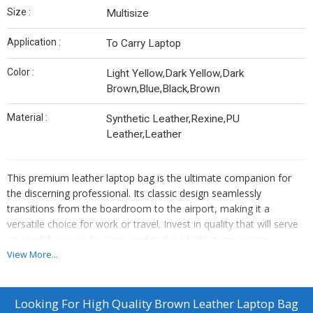
Size :
Multisize
Application :
To Carry Laptop
Color :
Light Yellow,Dark Yellow,Dark
Brown,Blue,Black,Brown
Material :
Synthetic Leather,Rexine,PU
Leather,Leather
This premium leather laptop bag is the ultimate companion for
the discerning professional. Its classic design seamlessly
transitions from the boardroom to the airport, making it a
versatile choice for work or travel. Invest in quality that will serve
you well for years to come and make a lasting impression
wherever you go.
View More...
Durable full-grain leather construction for unmatched longevity
Reinforced handles and base provide sturdy support for heavy
Looking For
High Quality Brown Leather Laptop Bag
loads