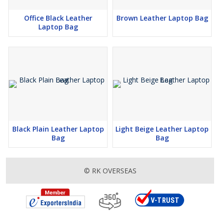
Office Black Leather
Brown Leather Laptop Bag
Laptop Bag
Black Plain Leather Laptop
Light Beige Leather Laptop
Bag
Bag
© RK OVERSEAS