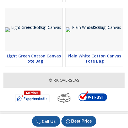
Light Green Cotton Canvas
Plain White Cotton Canvas
Tote Bag
Tote Bag
© RK OVERSEAS
Call Us
Best Price