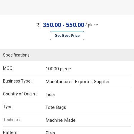
350.00 - 550.00
/ piece
Get Best Price
Specifications
MOQ :
10000 piece
Business Type :
Manufacturer, Exporter, Supplier
Country of Origin :
India
Type :
Tote Bags
Technics :
Machine Made
Pattern :
Plain