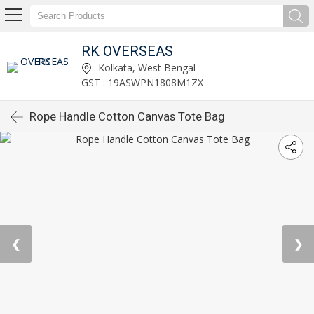
RK OVERSEAS
Kolkata, West Bengal
GST : 19ASWPN1808M1ZX
Rope Handle Cotton Canvas Tote Bag
❮
❯