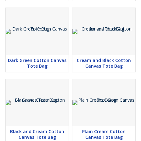
Dark Green Cotton Canvas
Cream and Black Cotton
Tote Bag
Canvas Tote Bag
Black and Cream Cotton
Plain Cream Cotton
Canvas Tote Bag
Canvas Tote Bag