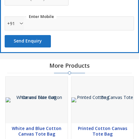
Enter Mobile
+91
Send Enquiry
More Products
White and Blue Cotton
Printed Cotton Canvas
Canvas Tote Bag
Tote Bag