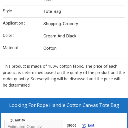
Style :
Tote Bag
Application :
Shopping, Grocery
Color :
Cream And Black
Material :
Cotton
This product is made of 100% cotton febric. The price of each
product is determined based on the quality of the product and the
order quantity. So everything will be discussed and the price will
be determined.
Looking For
Rope Handle Cotton Canvas Tote Bag
Quantity
piece
Edit