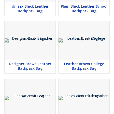
Unisex Black Leather
Plain Black Leather School
Backpack Bag
Backpack Bag
Designer Brown Leather
Leather Brown College
Backpack Bag
Backpack Bag