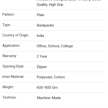
Quality, High Grip
Pattern :
Plain
Type :
Backpacks
Country of Origin :
India
Application :
Office, School, College
Warranty :
2 Year
Opening Style :
Zipper
Inner Material :
Polyester, Cotton
Weight :
600-900 Gm
Technics :
Machine Made