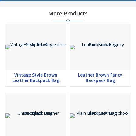
More Products
Vintage Style Brown
Leather Brown Fancy
Leather Backpack Bag
Backpack Bag