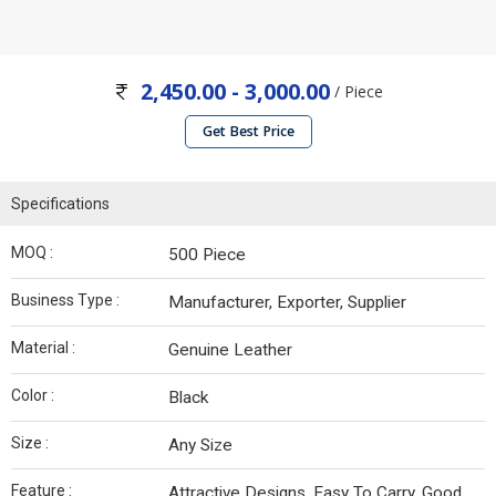
2,450.00 - 3,000.00
/ Piece
Get Best Price
Specifications
MOQ :
500 Piece
Business Type :
Manufacturer, Exporter, Supplier
Material :
Genuine Leather
Color :
Black
Size :
Any Size
Feature :
Attractive Designs, Easy To Carry, Good