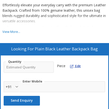
Effortlessly elevate your everyday carry with the premium Leather
Backpack. Crafted from 100% genuine leather, this unisex bag
blends rugged durability and sophisticated style for the ultimate in
versatile accessories.
Spacious main compartment with multiple pockets to keep you
View More...
organized.
Comfortable, adjustable padded straps for all-day comfort.
Sleek, minimalist design to complement any personal
Looking For
Plain Black Leather Backpack Bag
aesthetic.
Quantity
This backpack is the perfect fusion of function and fashion. The
Piece
Edit
high-quality leather construction ensures exceptional longevity,
while the thoughtful design provides ample.
Enter Mobile
NOTE
- The price of each product is determined based on the
+91
quality of the product and the order quantity. So everything will be
discussed and the price will be determined.
Send Enquiry