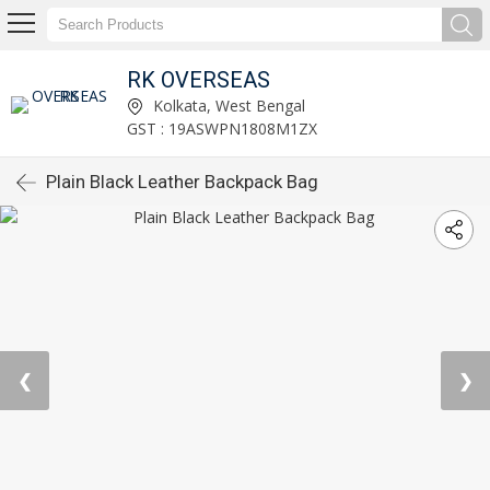
RK OVERSEAS
Kolkata, West Bengal
GST : 19ASWPN1808M1ZX
Plain Black Leather Backpack Bag
❮
❯