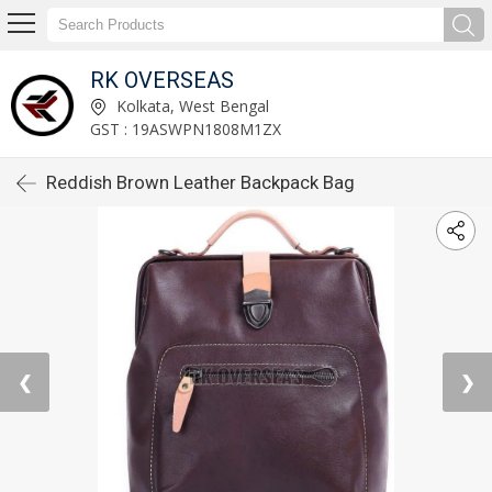
RK OVERSEAS
Kolkata, West Bengal
GST : 19ASWPN1808M1ZX
Reddish Brown Leather Backpack Bag
❮
❯