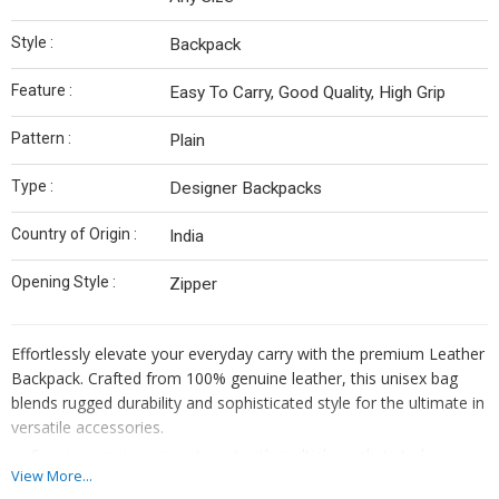
Style :
Backpack
Feature :
Easy To Carry, Good Quality, High Grip
Pattern :
Plain
Type :
Designer Backpacks
Country of Origin :
India
Opening Style :
Zipper
Effortlessly elevate your everyday carry with the premium Leather
Backpack. Crafted from 100% genuine leather, this unisex bag
blends rugged durability and sophisticated style for the ultimate in
versatile accessories.
Spacious main compartment with multiple pockets to keep you
View More...
organized.