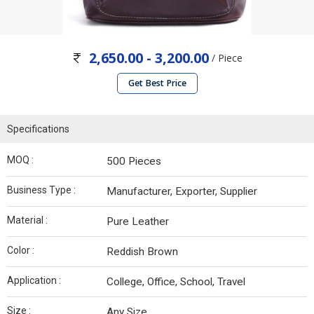
2,650.00 - 3,200.00
/ Piece
Get Best Price
Specifications
MOQ :
500 Pieces
Business Type :
Manufacturer, Exporter, Supplier
Material :
Pure Leather
Color :
Reddish Brown
Application :
College, Office, School, Travel
Size :
Any Size