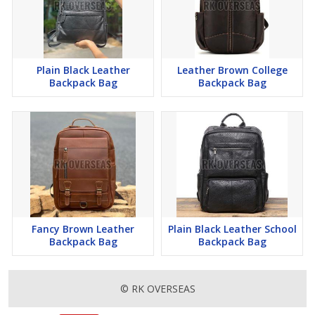
Plain Black Leather
Leather Brown College
Backpack Bag
Backpack Bag
Fancy Brown Leather
Plain Black Leather School
Backpack Bag
Backpack Bag
© RK OVERSEAS