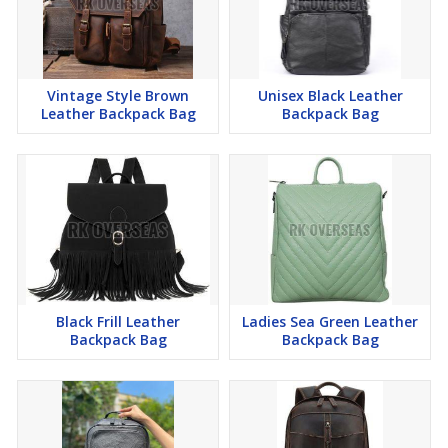
Vintage Style Brown
Unisex Black Leather
Leather Backpack Bag
Backpack Bag
Black Frill Leather
Ladies Sea Green Leather
Backpack Bag
Backpack Bag